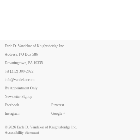
Earle D. Vandekar of Knightsbridge Inc.
Address: PO Box 586
Downingtown, PA 19335
Tel
(212) 308-2022
info@vandekar.com
By Appointment Only
Newsletter Signup
Facebook
Pinterest
Instagram
Google +
© 2026
Earle D. Vandekar of Knightsbridge Inc.
Accessibility Statement