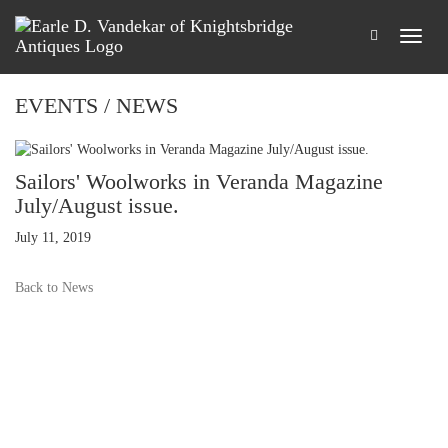
EVENTS / NEWS
Sailors' Woolworks in Veranda Magazine
July/August issue.
July 11, 2019
Back to News