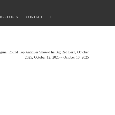
ICE LOGIN
CONTACT