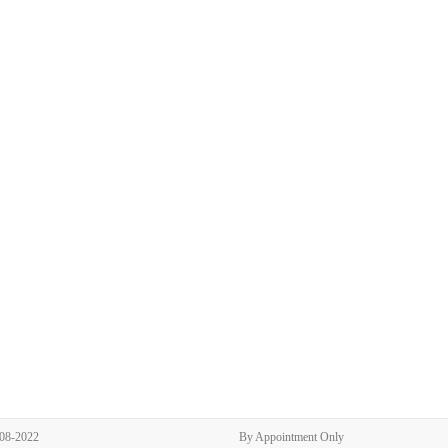
308-2022
By Appointment Only