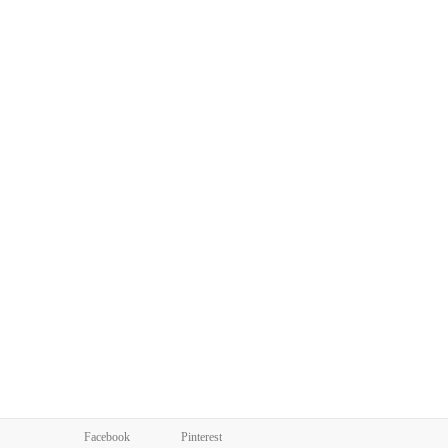
Facebook
Pinterest