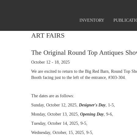
INVENTORY
PUBLICATI
ART FAIRS
The Original Round Top Antiques Sho
October 12 - 18, 2025
We are excited to return to the Big Red Barn, Round Top Sh
Booth facing just to the left of the entrance, #303-304.
The dates are as follows:
Sunday, October 12, 2025,
Designer's Day
, 1-5,
Monday, October 13, 2025,
Opening Day
, 9-6,
Tuesday, October 14, 2025, 9-5,
Wednesday, October, 15, 2025, 9-5,