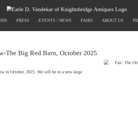
ONS
PRESS
EVENTS / NEWS
FAIRS
ABOUT US
PR
w-The Big Red Barn, October 2025
ow in October, 2025. We will be in a new large