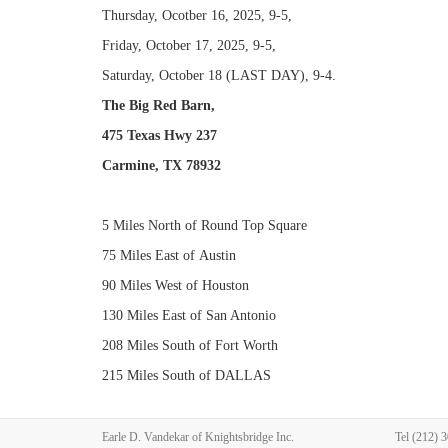
Thursday, Ocotber 16, 2025, 9-5,
Friday, October 17, 2025, 9-5,
Saturday, October 18 (LAST DAY), 9-4.
The Big Red Barn,
475 Texas Hwy 237
Carmine, TX 78932
5 Miles North of Round Top Square
75 Miles East of
Austin
90 Miles West of
Houston
130 Miles East of
San Antonio
208 Miles South of
Fort Worth
215 Miles South of
DALLAS
Earle D. Vandekar of Knightsbridge Inc.
Tel
(212) 
Back to Art Fairs