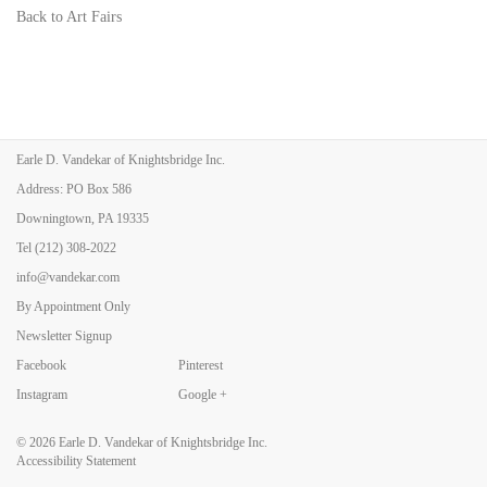
Back to Art Fairs
Earle D. Vandekar of Knightsbridge Inc.
Address: PO Box 586
Downingtown, PA 19335
Tel
(212) 308-2022
info@vandekar.com
By Appointment Only
Newsletter Signup
Facebook
Pinterest
Instagram
Google +
© 2026
Earle D. Vandekar of Knightsbridge Inc.
Accessibility Statement