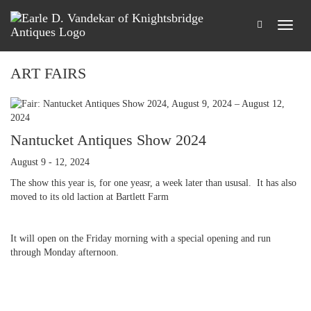
ART FAIRS
Nantucket Antiques Show 2024
August 9 - 12, 2024
The show this year is, for one yeasr, a week later than ususal. It has also
moved to its old laction at Bartlett Farm
It will open on the Friday morning with a special opening and run
through Monday afternoon.