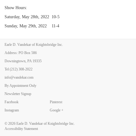
Show Hours:
Saturday, May 28th, 2022 10-5
Sunday, May 29th, 2022 11-4
Earle D. Vandekar of Knightsbridge Inc.
Back to Art Fairs
Address: PO Box 586
Downingtown, PA 19335
Tel
(212) 308-2022
info@vandekar.com
By Appointment Only
Newsletter Signup
Facebook
Pinterest
Instagram
Google +
© 2026
Earle D. Vandekar of Knightsbridge Inc.
Accessibility Statement