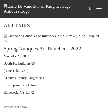
ART FAIRS
Spring Antiques At Rhinebeck 2022
May 28 - 29, 2022
Booth 16, Building AS
(same as last year)
Dutchess County Fairgrounds
6550 Spring Brook Ave
Rhinebeck, NY 12572
Website for show
.