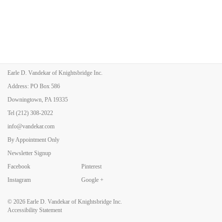
Earle D. Vandekar of Knightsbridge Inc.
Address: PO Box 586
Downingtown, PA 19335
Tel
(212) 308-2022
info@vandekar.com
By Appointment Only
Newsletter Signup
Facebook
Pinterest
Instagram
Google +
© 2026
Earle D. Vandekar of Knightsbridge Inc.
Accessibility Statement