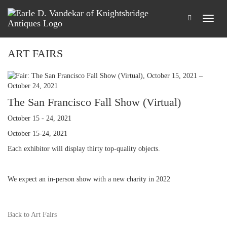
ART FAIRS
The San Francisco Fall Show (Virtual)
October 15 - 24, 2021
October 15-24, 2021
Each exhibitor will display thirty top-quality objects.
We expect an in-person show with a new charity in 2022
Back to Art Fairs