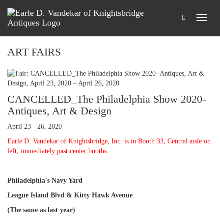
ART FAIRS
CANCELLED_The Philadelphia Show 2020-
Antiques, Art & Design
April 23 - 26, 2020
Earle D. Vandekar of Knightsbridge, Inc. is in Booth 33, Central aisle on
left, immediately past center booths.
Philadelphia's Navy Yard
League Island Blvd & Kitty Hawk Avenue
(The same as last year)