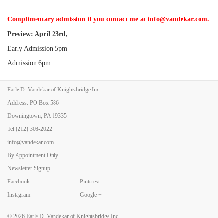
Complimentary admission if you contact me at info@vandekar.com.
Preview: April 23rd,
Early Admission 5pm
Admission 6pm
Earle D. Vandekar of Knightsbridge Inc.
Show Hours:
Address: PO Box 586
Friday, April 24, 11-8
Downingtown, PA 19335
Saturday, April 25, 11-6
Tel
(212) 308-2022
Sunday, April 26, 11-5
info@vandekar.com
By Appointment Only
Newsletter Signup
Facebook
Pinterest
Back to Art Fairs
Instagram
Google +
© 2026
Earle D. Vandekar of Knightsbridge Inc.