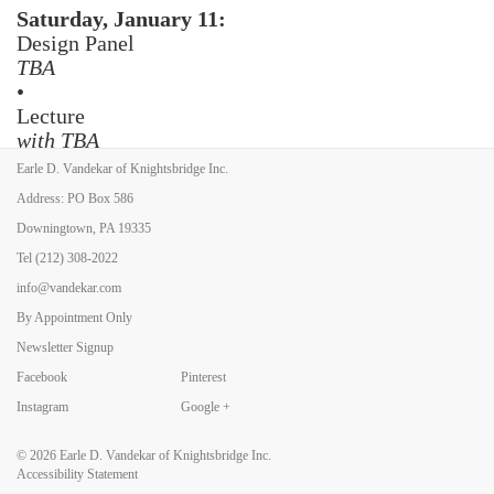
Saturday, January 11:
Design Panel
TBA
•
Lecture
with TBA
•
Earle D. Vandekar of Knightsbridge Inc.
Jazz Night
Address: PO Box 586
Downingtown, PA 19335
Sunday, January 12:
Sundaes on Sunday
Tel
(212) 308-2022
info@vandekar.com
By Appointment Only
Newsletter Signup
Facebook
Pinterest
Back to Art Fairs
Instagram
Google +
© 2026
Earle D. Vandekar of Knightsbridge Inc.
Accessibility Statement