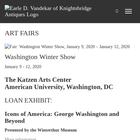
ART FAIRS
Washington Winter Show
January 9 - 12, 2020
The Katzen Arts Center
American University, Washington, DC
LOAN EXHIBIT:
Icons of America: George Washington and
Beyond
Presented by the Winterthur Museum
More information
…