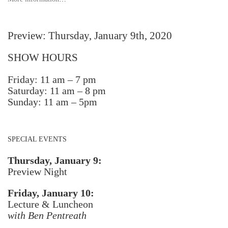
Preview: Thursday, January 9th, 2020
SHOW HOURS
Friday: 11 am – 7 pm
Saturday: 11 am – 8 pm
Sunday: 11 am – 5pm
SPECIAL EVENTS
Thursday, January 9:
Preview Night
Friday, January 10:
Lecture & Luncheon
with Ben Pentreath